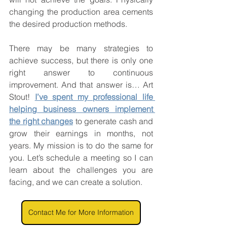
changing the production area cements 
the desired production methods.
There may be many strategies to 
achieve success, but there is only one 
right answer to continuous 
improvement. And that answer is… Art 
Stout! 
I’ve spent my professional life 
helping business owners implement 
the right changes
 to generate cash and 
grow their earnings in months, not 
years. My mission is to do the same for 
you. Let’s schedule a meeting so I can 
learn about the challenges you are 
facing, and we can create a solution.
Contact Me for More Information