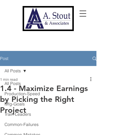
Post
All Posts
1 min read
All Posts
1.4 - Maximize Earnings
Production-Speed
by Picking the Right
Mfg-Goals
Project
Train-Leaders
Common-Failures
Common-Mistakes