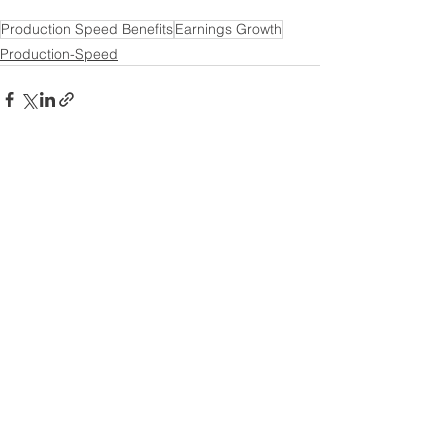
Production Speed Benefits
Earnings Growth
Production-Speed
See All
Recent Posts