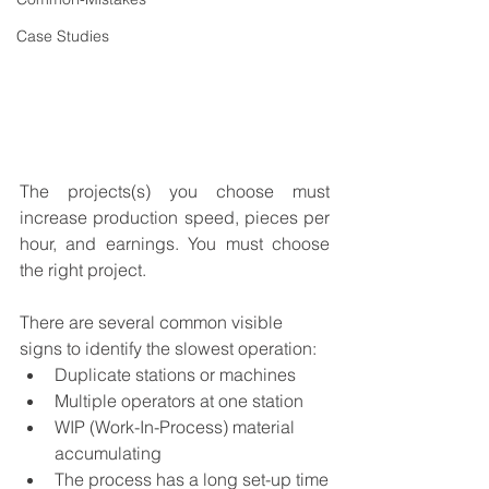
Case Studies
The projects(s) you choose must 
increase production speed, pieces per 
hour, and earnings. You must choose 
the right project.
There are several common visible 
signs to identify the slowest operation:
Duplicate stations or machines
Multiple operators at one station
WIP (Work-In-Process) material 
accumulating
The process has a long set-up time