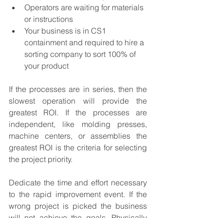
Operators are waiting for materials 
or instructions
Your business is in CS1 
containment and required to hire a 
sorting company to sort 100% of 
your product
If the processes are in series, then the 
slowest operation will provide the 
greatest ROI. If the processes are 
independent, like molding presses, 
machine centers, or assemblies the 
greatest ROI is the criteria for selecting 
the project priority.
Dedicate the time and effort necessary 
to the rapid improvement event. If the 
wrong project is picked the business 
will not achieve the goals. Physically 